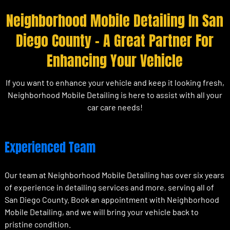
Neighborhood Mobile Detailing In San
Diego County – A Great Partner For
Enhancing Your Vehicle
If you want to enhance your vehicle and keep it looking fresh,
Neighborhood Mobile Detailing is here to assist with all your
car care needs!
Experienced Team
Our team at Neighborhood Mobile Detailing has over six years
of experience in detailing services and more, serving all of
San Diego County. Book an appointment with Neighborhood
Mobile Detailing, and we will bring your vehicle back to
pristine condition.