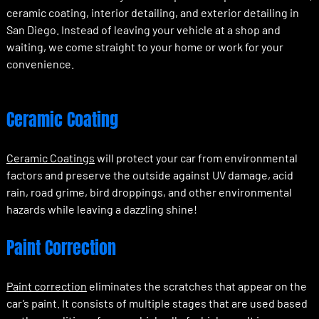
ceramic coating, interior detailing, and exterior detailing in
San Diego. Instead of leaving your vehicle at a shop and
waiting, we come straight to your home or work for your
convenience.
Ceramic Coating
Ceramic Coatings
will protect your car from environmental
factors and preserve the outside against UV damage, acid
rain, road grime, bird droppings, and other environmental
hazards while leaving a dazzling shine!
Paint Correction
Paint correction
eliminates the scratches that appear on the
car’s paint. It consists of multiple stages that are used based