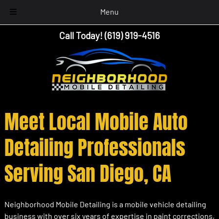
Menu
Skip
Skip
Call Today!
(619) 919-4516
to
to
navigation
content
Meet Local Mobile Auto
Detailing Professionals
Serving San Diego, CA
Neighborhood Mobile Detailing is a mobile vehicle detailing
business with over six years of expertise in paint corrections,