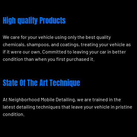
High quality Products
We care for your vehicle using only the best quality
chemicals, shampoos, and coatings, treating your vehicle as
if it were our own. Committed to leaving your car in better
condition than when you first purchased it.
State Of The Art Technique
At Neighborhood Mobile Detailing, we are trained in the
latest detailing techniques that leave your vehicle in pristine
condition.