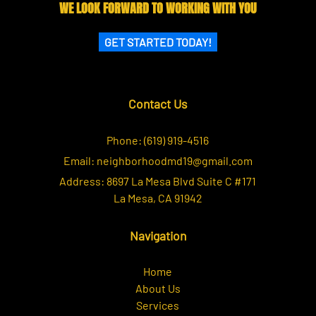
WE LOOK FORWARD TO WORKING WITH YOU
GET STARTED TODAY!
Contact Us
Phone:
(619) 919-4516
Email:
neighborhoodmd19@gmail.com
Address:
8697 La Mesa Blvd Suite C #171
La Mesa, CA 91942
Navigation
Home
About Us
Services