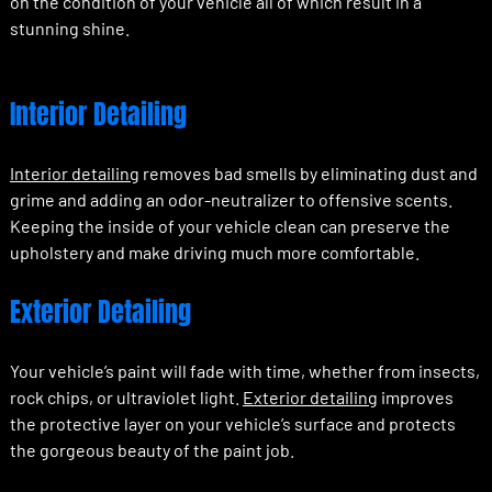
on the condition of your vehicle all of which result in a
stunning shine.
Interior Detailing
Interior detailing
removes bad smells by eliminating dust and
grime and adding an odor-neutralizer to offensive scents.
Keeping the inside of your vehicle clean can preserve the
upholstery and make driving much more comfortable.
Exterior Detailing
Your vehicle’s paint will fade with time, whether from insects,
rock chips, or ultraviolet light.
Exterior detailing
improves
the protective layer on your vehicle’s surface and protects
the gorgeous beauty of the paint job.