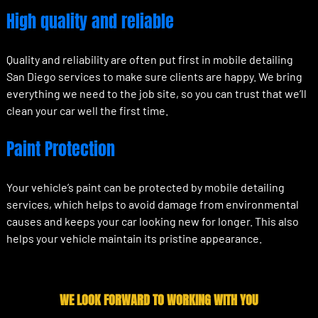
High quality and reliable
Quality and reliability are often put first in mobile detailing
San Diego services to make sure clients are happy. We bring
everything we need to the job site, so you can trust that we’ll
clean your car well the first time.
Paint Protection
Your vehicle’s paint can be protected by mobile detailing
services, which helps to avoid damage from environmental
causes and keeps your car looking new for longer. This also
helps your vehicle maintain its pristine appearance.
WE LOOK FORWARD TO WORKING WITH YOU