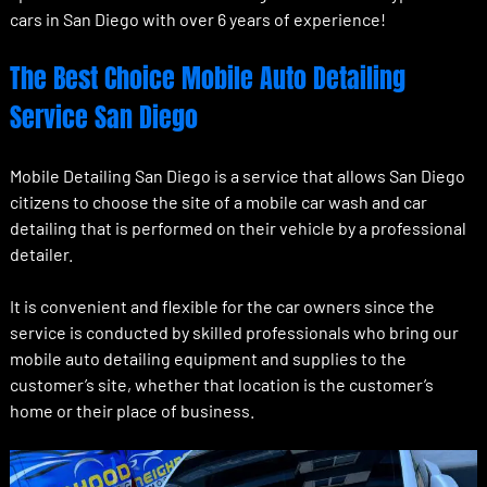
cars in San Diego with over 6 years of experience!
The Best Choice Mobile Auto Detailing
Service San Diego
Mobile Detailing San Diego is a service that allows San Diego
citizens to choose the site of a mobile car wash and car
detailing that is performed on their vehicle by a professional
detailer.
It is convenient and flexible for the car owners since the
service is conducted by skilled professionals who bring our
mobile auto detailing equipment and supplies to the
customer’s site, whether that location is the customer’s
home or their place of business.