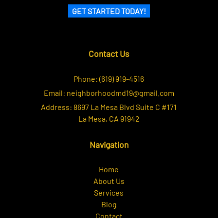
GET STARTED TODAY!
Contact Us
Phone:
(619) 919-4516
Email:
neighborhoodmd19@gmail.com
Address:
8697 La Mesa Blvd Suite C #171
La Mesa, CA 91942
Navigation
Home
About Us
Services
Blog
Contact