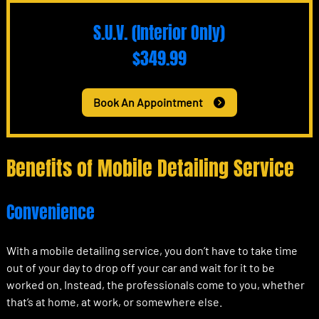
S.U.V. (Interior Only)
$349.99
Book An Appointment
Benefits of Mobile Detailing Service
Convenience
With a mobile detailing service, you don’t have to take time
out of your day to drop off your car and wait for it to be
worked on. Instead, the professionals come to you, whether
that’s at home, at work, or somewhere else.