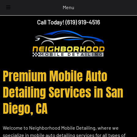
Menu
Skip
Skip
Call Today!
(619) 919-4516
to
to
navigation
content
Premium Mobile Auto
Detailing Services in San
Diego, CA
Welcome to Neighborhood Mobile Detailing, where we
specialize in mobile auto detailing services for all types of