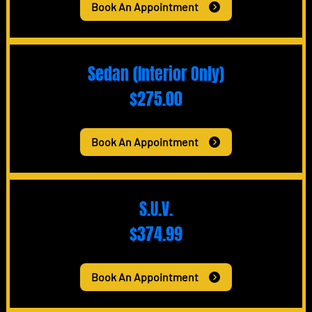
Book An Appointment
Sedan (Interior Only)
$275.00
Book An Appointment
S.U.V.
$374.99
Book An Appointment