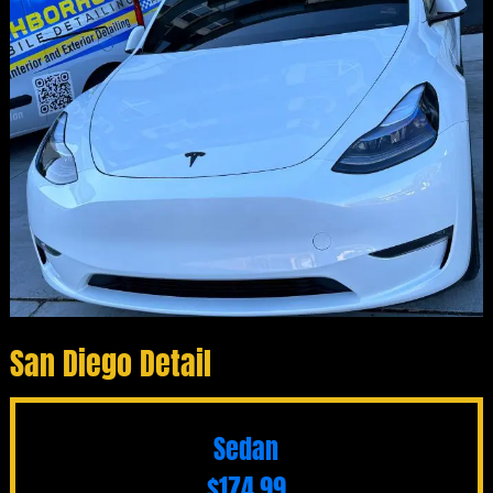
San Diego Detail
Sedan
$174.99