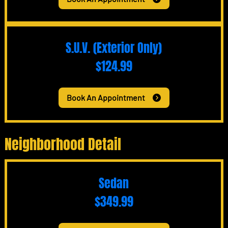
S.U.V. (Exterior Only)
$124.99
Book An Appointment
Neighborhood Detail
Sedan
$349.99