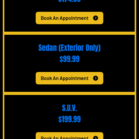
Book An Appointment
Sedan (Exterior Only)
$99.99
Book An Appointment
S.U.V.
$199.99
Book An Appointment